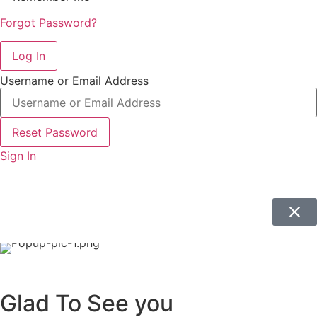
Forgot Password?
Log In
Username or Email Address
Reset Password
Sign In
Glad To See you