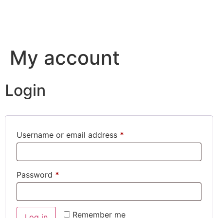
My account
Login
Username or email address
*
Password
*
Remember me
Log in