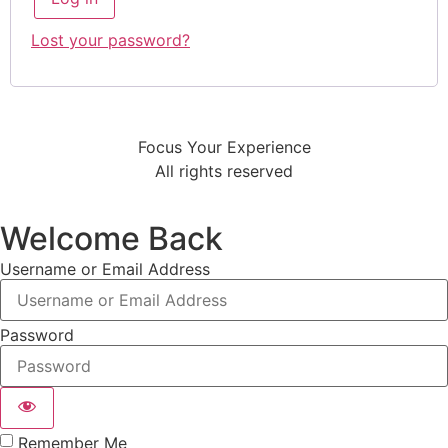
Lost your password?
Focus Your Experience
All rights reserved
Welcome Back
Username or Email Address
Password
Remember Me