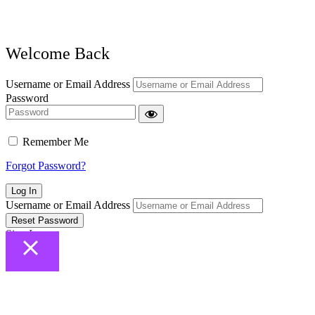
Welcome Back
Username or Email Address
Password
Remember Me
Forgot Password?
Log In
Username or Email Address
Reset Password
Sign In