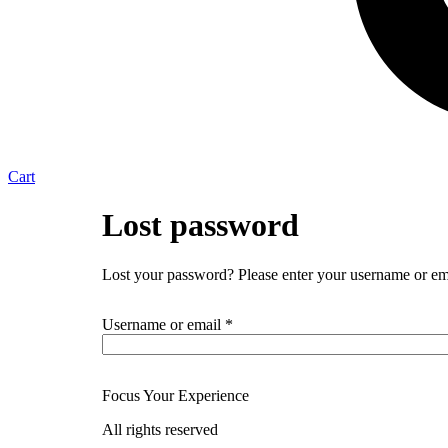
Cart
Lost password
Lost your password? Please enter your username or emai
Required
Username or email
*
Focus Your Experience
All rights reserved