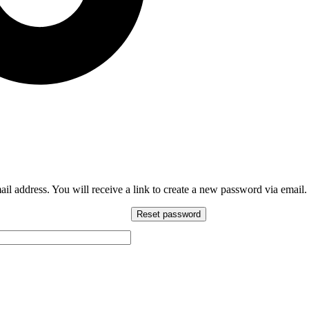
l address. You will receive a link to create a new password via email.
Reset password